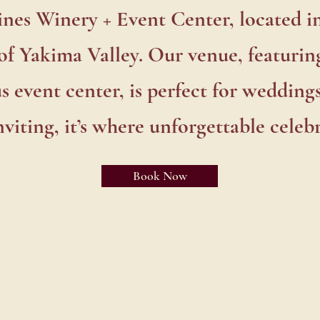
odleVines Winery + Event C
es Winery + Event Center, located i
in Naches Heights
of Yakima Valley. Our venue, featuring
s event center, is perfect for weddings
viting, it’s where unforgettable celebr
Book Now