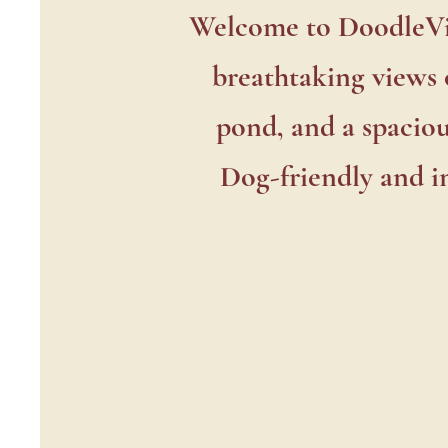
Do
Welcome to DoodleVin
breathtaking views 
pond, and a spaciou
Dog-friendly and in