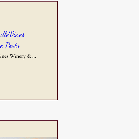
odleVines
e Poets
DoodleVines Winery & Event Center