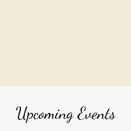
Upcoming Events