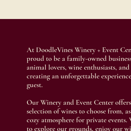
At DoodleVines Winery + Event Cent
proud to be a family-owned business
animal lovers, wine enthusiasts, and
creating an unforgettable experience
guest.
Our Winery and Event Center offers
selection of wines to choose from, as
cozy atmosphere for private events. 
to explore our grounds, enjoy our w