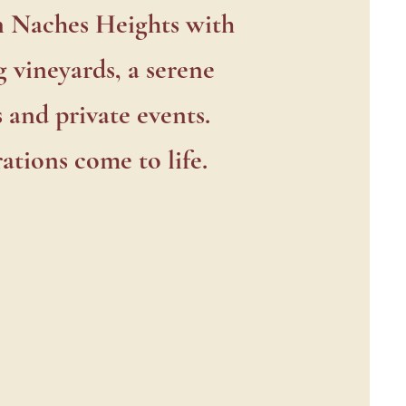
enter
n Naches Heights with
 vineyards, a serene
 and private events.
ations come to life.