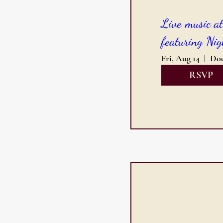
Live music a
featuring Nig
Fri, Aug 14
RSVP