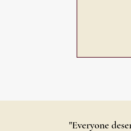
"Everyone deser