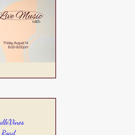
odleVines
 Road