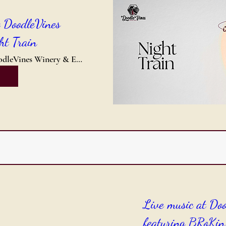
t DoodleVines
ht Train
DoodleVines Winery & Event Center
Live music at Do
featuring BRoKin