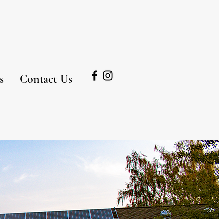
s
Contact Us