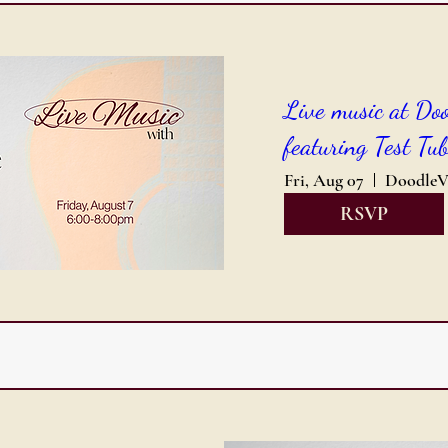
Live music at Do
featuring Test Tub
Fri, Aug 07
RSVP