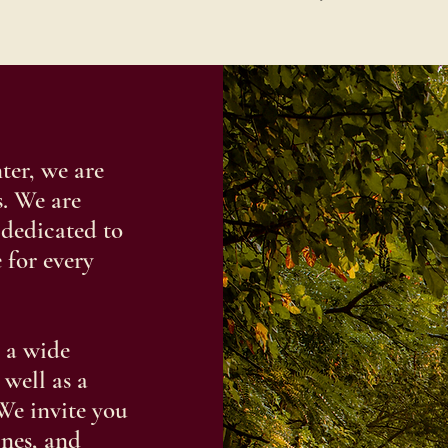
er, we are
. We are
 dedicated to
 for every
 a wide
 well as a
We invite you
ines, and