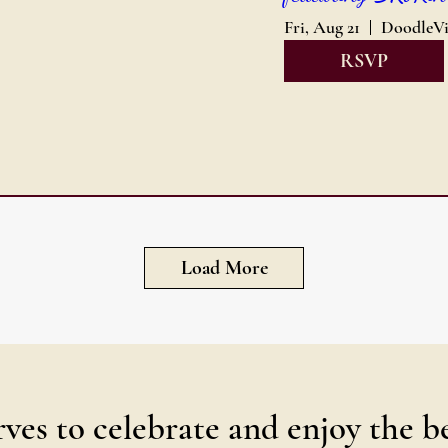
Fri, Aug 21
RSVP
Load More
ves to celebrate and enjoy the b