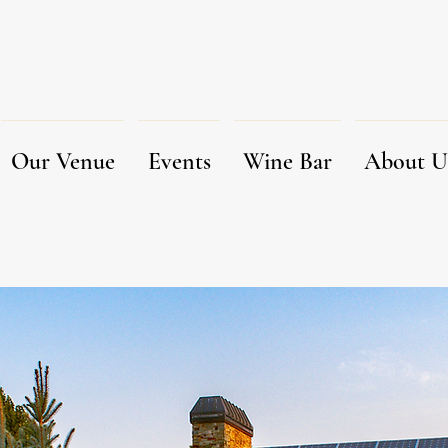
Our Venue
Events
Wine Bar
About U