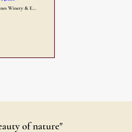
DoodleVines Winery & Event Center
eauty of nature"