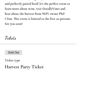
and perfectly paired food! It's the perfect event to 
learn more about wine, visit DoodleVines and 
hear about the harvest from NHV owner Phil 
Cline. This event is limited to the first 20 persons. 
See you soon!
Tickets
Sold Out
Ticket type
Harvest Party Ticket
More info
Price
$40.00
+$1.00 ticket service fee