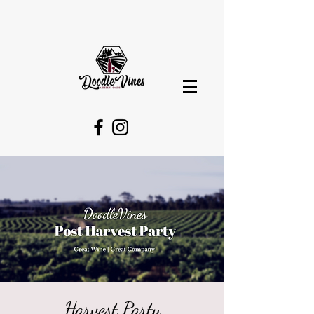
Harvest Party