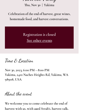
Thu, Nov 30
  |  
Yakima
Celebration of the end of harvest, great wines,
homemade food, and harvest conversations.
Registration is closed
See other events
Time & Location
Nov 30, 2023, 6:00 PM – 8:00 PM
Yakima, 2410 Naches Heights Rd, Yakima, WA
98908, USA
About the event
We welcome you to come celebrate the end of 
harvest with us, with aged Syrah's, harvest talk, 