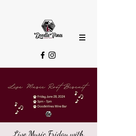
Live Music Friday with