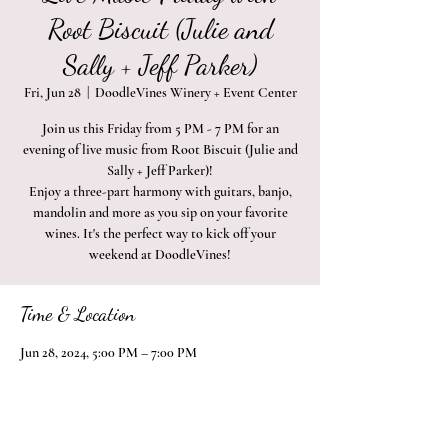
Root Biscuit (Julie and
Sally + Jeff Parker)
Fri, Jun 28
  |  
DoodleVines Winery + Event Center
Join us this Friday from 5 PM - 7 PM for an
evening of live music from Root Biscuit (Julie and
Sally + Jeff Parker)!
Enjoy a three-part harmony with guitars, banjo,
mandolin and more as you sip on your favorite
wines. It's the perfect way to kick off your
weekend at DoodleVines!
Time & Location
Jun 28, 2024, 5:00 PM – 7:00 PM
DoodleVines Winery + Event Center, 2410 Naches
Heights Rd, Yakima, WA 98908, USA