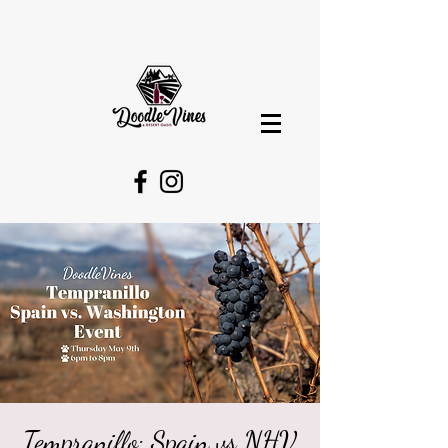
Tempranillo: Spain vs NHV