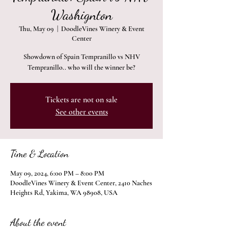
Washignton
Thu, May 09
  |  
DoodleVines Winery & Event
Center
Showdown of Spain Tempranillo vs NHV
Tempranillo.. who will the winner be?
Tickets are not on sale
See other events
Time & Location
May 09, 2024, 6:00 PM – 8:00 PM
DoodleVines Winery & Event Center, 2410 Naches
Heights Rd, Yakima, WA 98908, USA
About the event