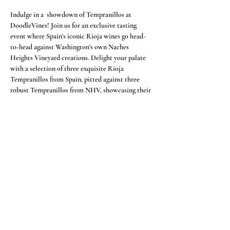
Indulge in a  showdown of Tempranillos at 
DoodleVines! Join us for an exclusive tasting 
event where Spain's iconic Rioja wines go head-
to-head against Washington's own Naches 
Heights Vineyard creations. Delight your palate 
with a selection of three exquisite Rioja 
Tempranillos from Spain, pitted against three 
robust Tempranillos from NHV, showcasing their 
mastery since 2012. NHV, a pioneer in 
Washington's Tempranillo scene since 2004, offers 
a unique twist on this classic varietal. As you sip 
and savor, be the judge as you determine the 
ultimate victors. Accompanied by delectable 
Spanish-style tapas, this event is a must for Rioja 
enthusiasts and Tempranillo aficionados alike!
Share this event