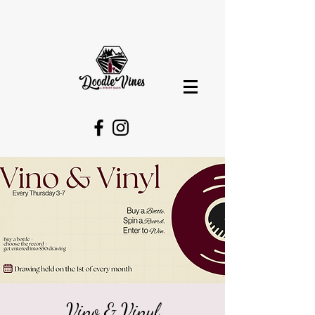
Vino & Vinyl