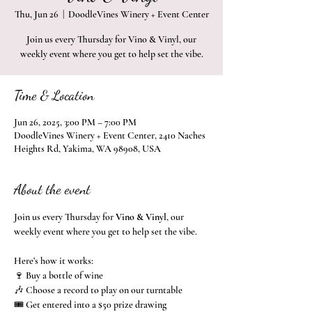
Thu, Jun 26
  |  
DoodleVines Winery + Event Center
Join us every Thursday for Vino & Vinyl, our
weekly event where you get to help set the vibe.
Time & Location
Jun 26, 2025, 3:00 PM – 7:00 PM
DoodleVines Winery + Event Center, 2410 Naches
Heights Rd, Yakima, WA 98908, USA
About the event
Join us every Thursday for 
Vino & Vinyl
, our 
weekly event where you get to help set the vibe.
Here’s how it works:
🍷 Buy a bottle of wine
🎶 Choose a record to play on our turntable
🎟️ Get entered into a $50 prize drawing